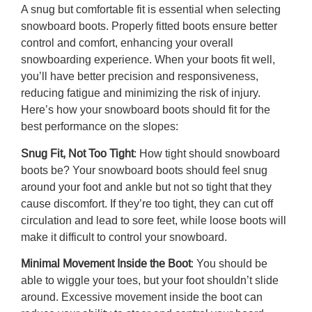
A snug but comfortable fit is essential when selecting
snowboard boots. Properly fitted boots ensure better
control and comfort, enhancing your overall
snowboarding experience. When your boots fit well,
you’ll have better precision and responsiveness,
reducing fatigue and minimizing the risk of injury.
Here’s
how your snowboard boots should fit
for the
best performance on the slopes:
Snug Fit, Not Too Tight
:
How tight should snowboard
boots be
?
Your snowboard boots should feel snug
around your foot and ankle but not so tight that they
cause discomfort. If they’re too tight, they can cut off
circulation and lead to sore feet, while loose boots will
make it difficult to control your snowboard.
Minimal Movement Inside the Boot
: You should be
able to wiggle your toes, but your foot shouldn’t slide
around. Excessive movement inside the boot can