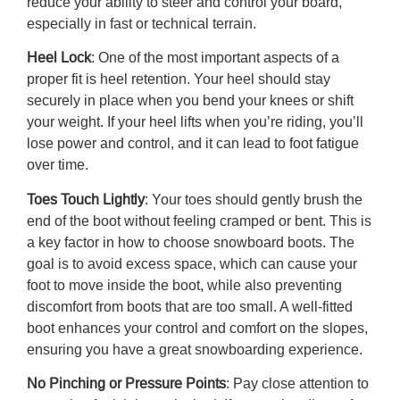
reduce your ability to steer and control your board,
especially in fast or technical terrain.
Heel Lock
: One of the most important aspects of a
proper fit is heel retention. Your heel should stay
securely in place when you bend your knees or shift
your weight. If your heel lifts when you’re riding, you’ll
lose power and control, and it can lead to foot fatigue
over time.
Toes Touch Lightly
: Your toes should gently brush the
end of the boot without feeling cramped or bent. This is
a key factor in
how to choose snowboard boots.
The
goal is to avoid excess space, which can cause your
foot to move inside the boot, while also preventing
discomfort from boots that are too small. A well-fitted
boot enhances your control and comfort on the slopes,
ensuring you have a great snowboarding experience.
No Pinching or Pressure Points
: Pay close attention to