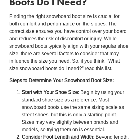
Boots Do I Need
?
Finding the right
snowboard boot size
is crucial for
both comfort and performance on the slopes. The
correct size ensures you have control over your board
and reduces the risk of discomfort or injury. While
snowboard boots typically align with your regular shoe
size, there are several factors to consider that may
influence the size you need. So, if you think, “
What
size snowboard boots do I need?
” read this list.
Steps to Determine Your
Snowboard Boot Size
:
Start with Your Shoe Size
: Begin by using your
standard shoe size as a reference. Most
snowboard boots use the same sizing scale as
street shoes, but this is only a starting point.
Sizes may vary slightly between brands and
models, so trying them on is essential.
Consider Foot Length and Width
: Beyond length,