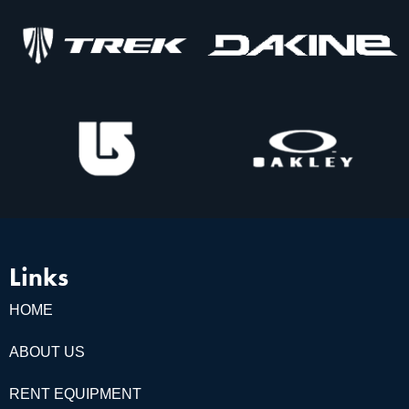
Links
HOME
ABOUT US
RENT EQUIPMENT