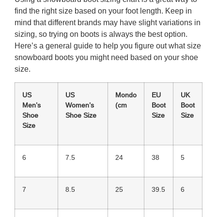
find the right size based on your foot length. Keep in
mind that different brands may have slight variations in
sizing, so trying on boots is always the best option.
Here’s a general guide to help you figure out what size
snowboard boots you might need based on your shoe
size.
US
US
Mondo
EU
UK
Men’s
Women’s
(cm
Boot
Boot
Shoe
Shoe Size
Size
Size
Size
6
7.5
24
38
5
7
8.5
25
39.5
6