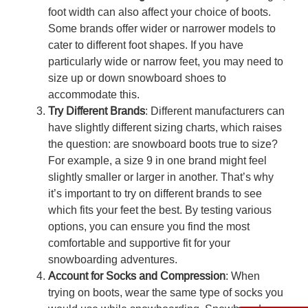
foot width can also affect your choice of boots.
Some brands offer wider or narrower models to
cater to different foot shapes. If you have
particularly wide or narrow feet, you may need to
size up or down snowboard shoes
to
accommodate this.
Try Different Brands
: Different manufacturers can
have slightly different sizing charts, which raises
the question:
are snowboard boots true to size
?
For example, a size 9 in one brand might feel
slightly smaller or larger in another. That’s why
it’s important to try on different brands to see
which fits your feet the best. By testing various
options, you can ensure you find the most
comfortable and supportive fit for your
snowboarding adventures.
Account for Socks and Compression
: When
trying on boots, wear the same type of socks you