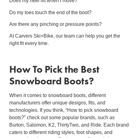
Does my heel lift when I move?
Do my toes touch the end of the boot?
Are there any pinching or pressure points?
At Carvers Ski+Bike, our team can help you get the
right fit every time.
How To Pick
the Best
Snowboard Boots
?
When it comes to snowboard boots, different
manufacturers offer unique designs, fits, and
technologies. If you think, “
How to pick snowboard
boots
?” check out some popular brands, such as
Burton, Salomon, K2, ThirtyTwo, and Ride. Each brand
caters to different riding styles, foot shapes, and