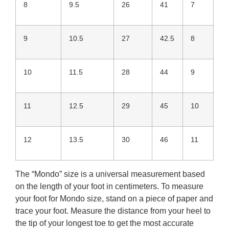
8
9.5
26
41
7
9
10.5
27
42.5
8
10
11.5
28
44
9
11
12.5
29
45
10
12
13.5
30
46
11
The “Mondo” size is a universal measurement based
on the length of your foot in centimeters. To measure
your foot for Mondo size, stand on a piece of paper and
trace your foot. Measure the distance from your heel to
the tip of your longest toe to get the most accurate