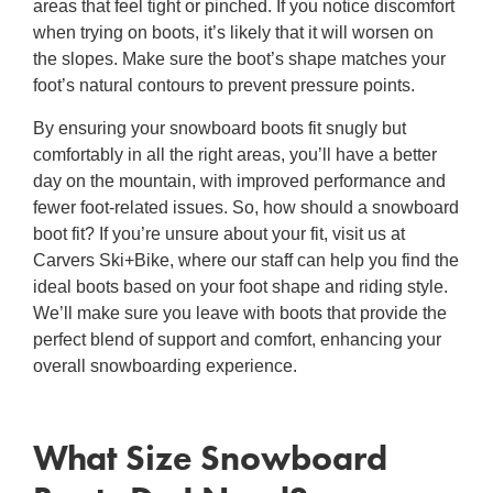
areas that feel tight or pinched. If you notice discomfort
when trying on boots, it’s likely that it will worsen on
the slopes. Make sure the boot’s shape matches your
foot’s natural contours to prevent pressure points.
By ensuring your snowboard boots fit snugly but
comfortably in all the right areas, you’ll have a better
day on the mountain, with improved performance and
fewer foot-related issues. So,
how should a snowboard
boot fit
? If you’re unsure about your fit, visit us at
Carvers Ski+Bike, where our staff can help you find the
ideal boots based on your foot shape and riding style.
We’ll make sure you leave with boots that provide the
perfect blend of support and comfort, enhancing your
overall snowboarding experience.
What Size Snowboard