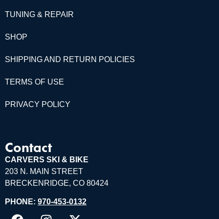
TUNING & REPAIR
SHOP
SHIPPING AND RETURN POLICIES
TERMS OF USE
PRIVACY POLICY
Contact
CARVERS SKI & BIKE
203 N. MAIN STREET
BRECKENRIDGE, CO 80424
PHONE:
970-453-0132