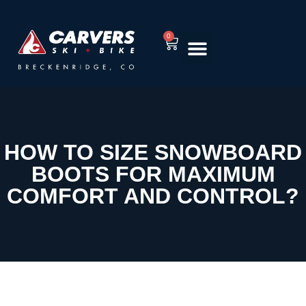
0
RENT EQUIPMENT
TUNING & REPAIR
HOW TO SIZE SNOWBOARD
BOOTS FOR MAXIMUM
COMFORT AND CONTROL?