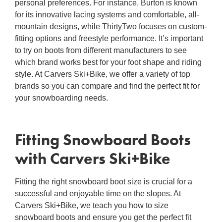
personal preferences. For instance, Burton is known
for its innovative lacing systems and comfortable, all-
mountain designs, while ThirtyTwo focuses on custom-
fitting options and freestyle performance. It’s important
to try on boots from different manufacturers to see
which brand works best for your foot shape and riding
style. At Carvers Ski+Bike, we offer a variety of top
brands so you can compare and find the perfect fit for
your snowboarding needs.
Fitting Snowboard Boots
with Carvers Ski+Bike
Fitting the
right
snowboard boot
size is crucial for a
successful and enjoyable time on the slopes. At
Carvers Ski+Bike, we teach you
how to size
snowboard boots
and ensure you get the perfect fit