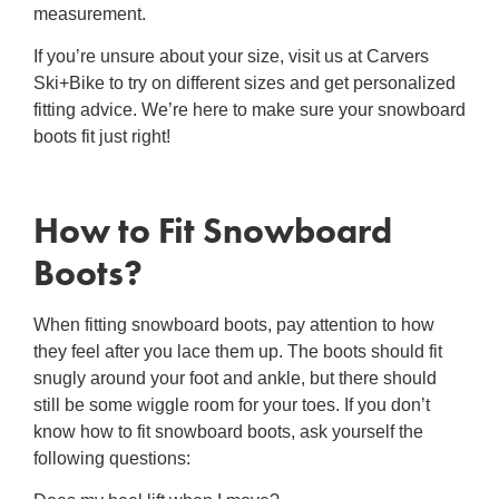
measurement.
If you’re unsure about your size, visit us at Carvers
Ski+Bike to try on different sizes and get personalized
fitting advice. We’re here to make sure your snowboard
boots fit just right!
How to Fit Snowboard
Boots
?
When
fitting snowboard boots
, pay attention to how
they feel after you lace them up. The boots should fit
snugly around your foot and ankle, but there should
still be some wiggle room for your toes. If you don’t
know
how to fit snowboard boots
, ask yourself the
following questions: