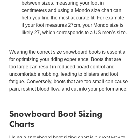
between sizes, measuring your foot in
centimeters and using a Mondo size chart can
help you find the most accurate fit. For example,
if your foot measures 27cm, your Mondo size is
likely 27, which corresponds to a US men’s size.
Wearing the correct
size snowboard boots
is essential
for optimizing your riding experience. Boots that are
too large can result in reduced board control and
uncomfortable rubbing, leading to blisters and foot
fatigue. Conversely, boots that are too small can cause
pain, restrict blood flow, and cut into your performance.
Snowboard Boot Sizing
Charts
Using a
snowboard boot sizing chart
is a great way to