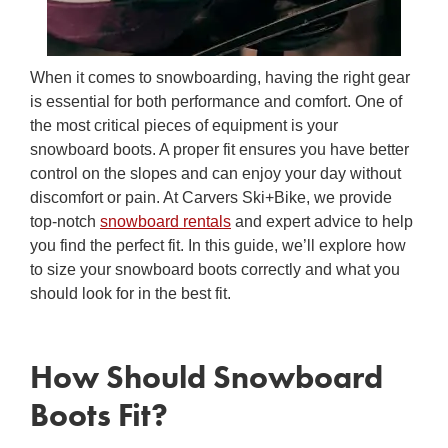
When it comes to snowboarding, having the right gear
is essential for both performance and comfort. One of
the most critical pieces of equipment is your
snowboard boots. A proper fit ensures you have better
control on the slopes and can enjoy your day without
discomfort or pain. At Carvers Ski+Bike, we provide
top-notch
snowboard rentals
and expert advice to help
you find the perfect fit. In this guide, we’ll explore how
to
size your snowboard boots
correctly and what you
should look for in the best fit.
How Should Snowboard
Boots Fit
?