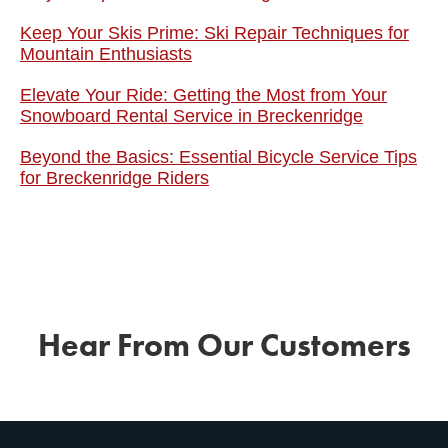
Keep Your Skis Prime: Ski Repair Techniques for
Mountain Enthusiasts
Elevate Your Ride: Getting the Most from Your
Snowboard Rental Service in Breckenridge
Beyond the Basics: Essential Bicycle Service Tips
for Breckenridge Riders
Hear From Our Customers