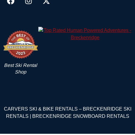
Best Ski Rental
Shop
CARVERS SKI & BIKE RENTALS – BRECKENRIDGE SKI
RENTALS | BRECKENRIDGE SNOWBOARD RENTALS