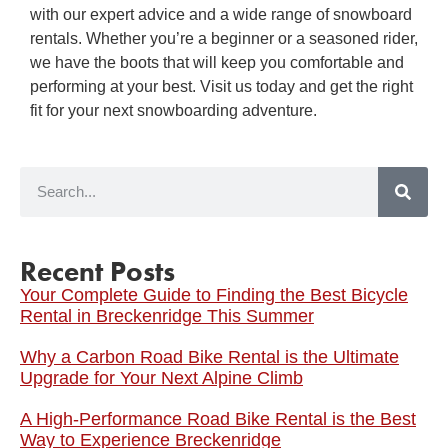
with our expert advice and a wide range of snowboard
rentals. Whether you’re a beginner or a seasoned rider,
we have the boots that will keep you comfortable and
performing at your best. Visit us today and get the right
fit for your next snowboarding adventure.
Recent Posts
Your Complete Guide to Finding the Best Bicycle
Rental in Breckenridge This Summer
Why a Carbon Road Bike Rental is the Ultimate
Upgrade for Your Next Alpine Climb
A High-Performance Road Bike Rental is the Best
Way to Experience Breckenridge