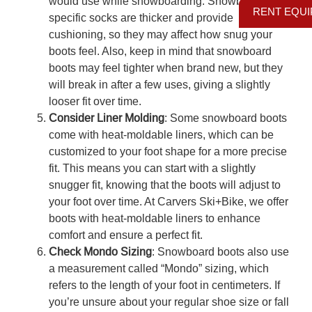
would use while snowboarding. Snowboard-
RENT EQU
specific socks are thicker and provide
cushioning, so they may affect how snug your
boots feel. Also, keep in mind that snowboard
boots may feel tighter when brand new, but they
will break in after a few uses, giving a slightly
looser fit over time.
Consider Liner Molding
: Some snowboard boots
come with heat-moldable liners, which can be
customized to your foot shape for a more precise
fit. This means you can start with a slightly
snugger fit, knowing that the boots will adjust to
your foot over time. At Carvers Ski+Bike, we offer
boots with heat-moldable liners to enhance
comfort and ensure a perfect fit.
Check Mondo Sizing
: Snowboard boots also use
a measurement called “Mondo” sizing, which
refers to the length of your foot in centimeters. If
you’re unsure about your regular shoe size or fall