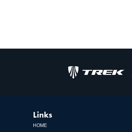
Links
HOME