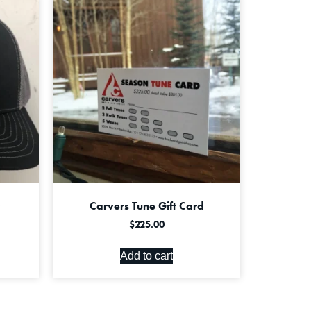
Carvers Tune Gift Card
$
225.00
Add to cart