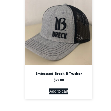
Embossed Breck B Trucker
$
27.00
Add to cart