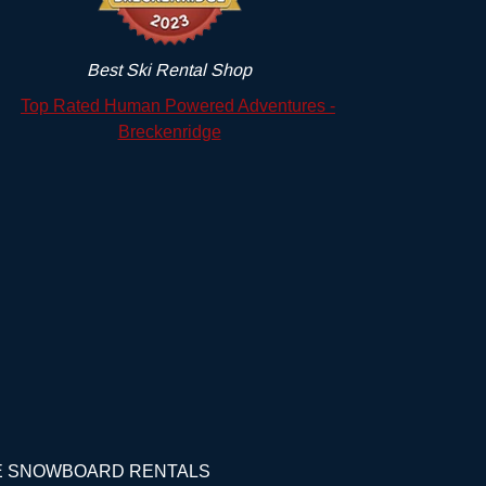
Best Ski Rental Shop
GE SNOWBOARD RENTALS