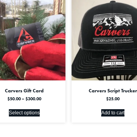
Carvers Gift Card
Carvers Script Trucker
$
50.00
–
$
300.00
$
25.00
Select options
Add to cart