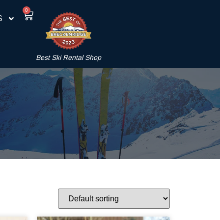
0
S
Best Ski Rental Shop