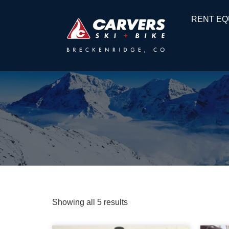
RENT EQ
Showing all 5 results