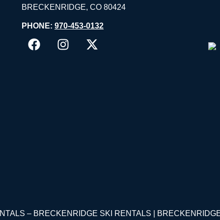
BRECKENRIDGE, CO 80424
PHONE:
970-453-0132
RENTALS – BRECKENRIDGE SKI RENTALS | BRECKENRID