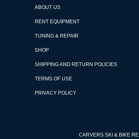
ABOUT US
RENT EQUIPMENT
TUNING & REPAIR
SHOP
SHIPPING AND RETURN POLICIES
TERMS OF USE
PRIVACY POLICY
CARVERS SKI & BIKE 