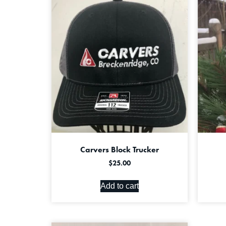
Carvers Block Trucker
$
25.00
Add to cart