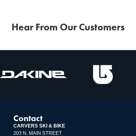
Hear From Our Customers
Contact
CARVERS SKI & BIKE
203 N. MAIN STREET