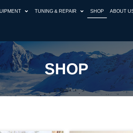
UIPMENT
TUNING & REPAIR
SHOP
ABOUT U
SHOP