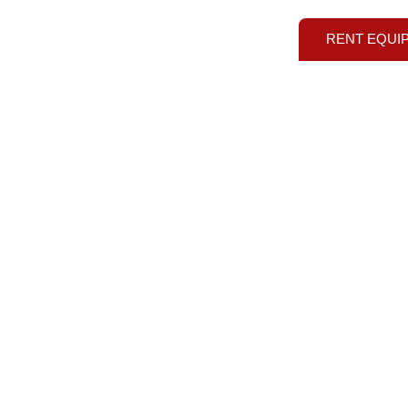
RENT EQUI