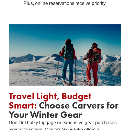
Plus, online reservations receive priority.
Travel Light, Budget
Smart:
Choose Carvers for
Your Winter Gear
Don’t let bulky luggage or expensive gear purchases
weigh you down. Carvers Ski + Bike offers a