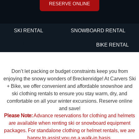
RESERVE ONLINE
SKI RENTAL
SNOWBOARD RENTAL
SNOWSHOES & CLOTHING
BIKE RENTAL
Don’t let packing or budget constraints keep you from
enjoying the snowy wonders of Breckenridge! At Carvers Ski
+ Bike, we offer convenient and affordable snowshoe and
ski clothing rentals to ensure you stay warm, dry, and
comfortable on all your winter excursions. Reserve online
and save!
Please Note:
Advance reservations for clothing and helmets
are available when renting ski or snowboard equipment
packages. For standalone clothing or helmet rentals, we are
happy to assist you on a walk-in basis.