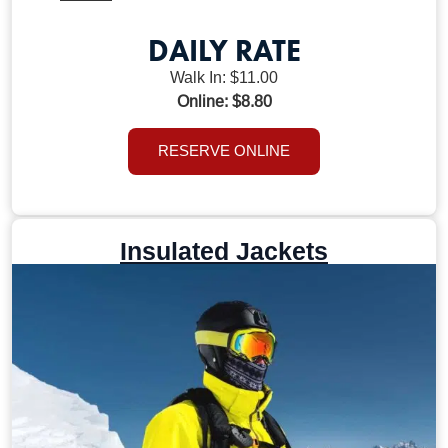
DAILY RATE
Walk In: $11.00
Online: $8.80
RESERVE ONLINE
Insulated Jackets