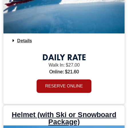
Details
DAILY RATE
Walk In: $27.00
Online: $21.60
RESERVE ONLINE
Helmet (with Ski or Snowboard
Package)