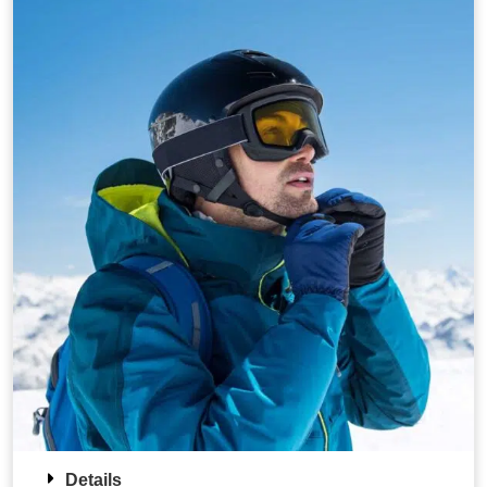
Details