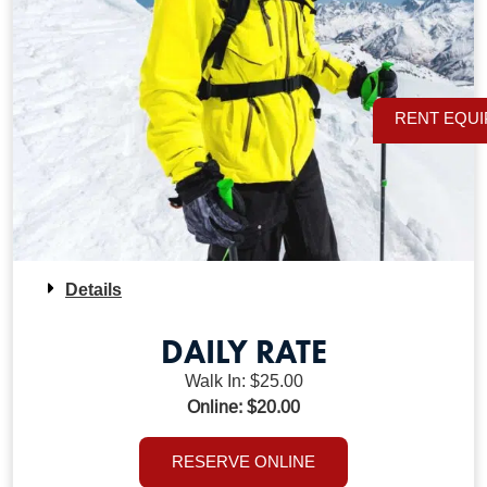
RENT EQU
Details
DAILY RATE
Walk In: $25.00
Online: $20.00
RESERVE ONLINE