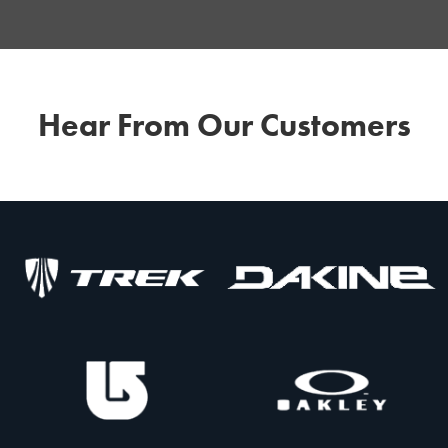
Hear From Our Customers