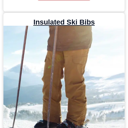
Insulated Ski Bibs