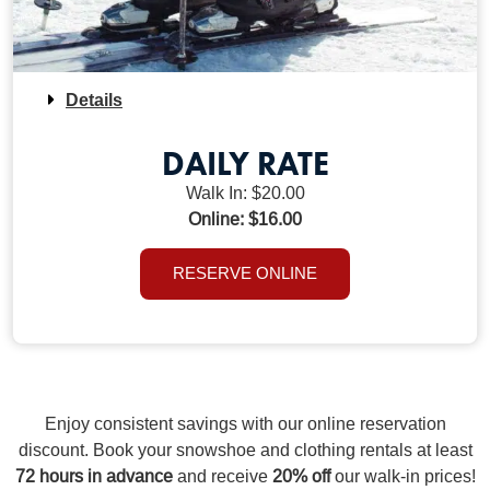
Details
DAILY RATE
Walk In: $20.00
Online: $16.00
RESERVE ONLINE
Enjoy consistent savings with our online reservation
discount. Book your snowshoe and clothing rentals at least
72 hours in advance
and receive
20% off
our walk-in prices!