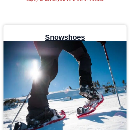
Snowshoes