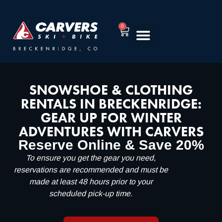
0
RENT EQUIPMENT
TUNING & REPAIR
SNOWSHOE & CLOTHING
RENTALS IN BRECKENRIDGE:
GEAR UP FOR WINTER
ADVENTURES WITH CARVERS
Reserve Online & Save 20%
To ensure you get the gear you need,
reservations are recommended and must be
made at least 48 hours prior to your
scheduled pick-up time.