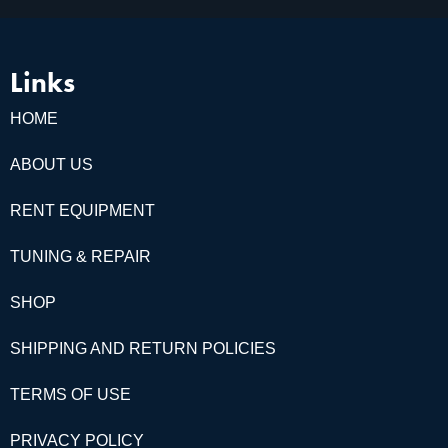
Links
HOME
ABOUT US
RENT EQUIPMENT
TUNING & REPAIR
SHOP
SHIPPING AND RETURN POLICIES
TERMS OF USE
PRIVACY POLICY