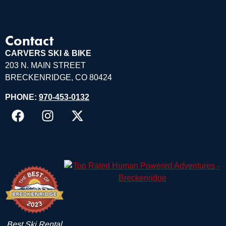
Contact
CARVERS SKI & BIKE
203 N. MAIN STREET
BRECKENRIDGE, CO 80424
PHONE:
970-453-0132
Best Ski Rental