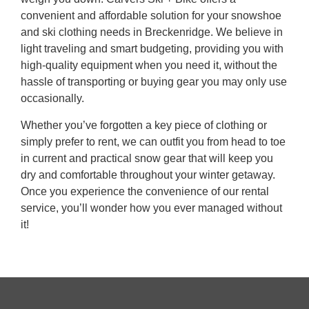
convenient and affordable solution for your snowshoe
and ski clothing needs in Breckenridge. We believe in
light traveling and smart budgeting, providing you with
high-quality equipment when you need it, without the
hassle of transporting or buying gear you may only use
occasionally.
Whether you’ve forgotten a key piece of clothing or
simply prefer to rent, we can outfit you from head to toe
in current and practical snow gear that will keep you
dry and comfortable throughout your winter getaway.
Once you experience the convenience of our rental
service, you’ll wonder how you ever managed without
it!