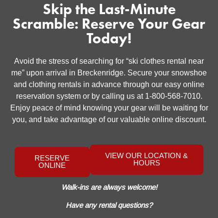
Skip the Last-Minute
Scramble: Reserve Your Gear
Today!
Avoid the stress of searching for “ski clothes rental near
me” upon arrival in Breckenridge. Secure your snowshoe
and clothing rentals in advance through our easy online
reservation system or by calling us at 1-800-568-7010.
Enjoy peace of mind knowing your gear will be waiting for
you, and take advantage of our valuable online discount.
VIEW OUR LOCATION &
RESERVE
HOURS
ONLINE
Walk-ins are always welcome!
Have any rental questions?