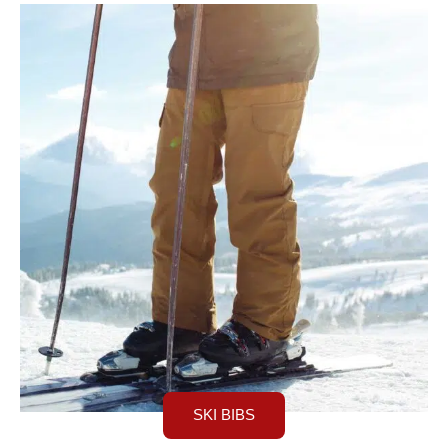
SKI BIBS