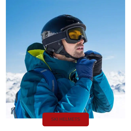
SKI HELMETS