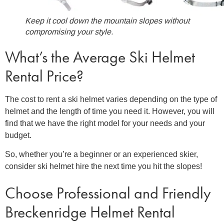
Keep it cool down the mountain slopes without
compromising your style.
What’s the Average
Ski Helmet
Rental Price?
The cost to
rent a ski helmet
varies depending on the type of
helmet and the length of time you need it. However, you will
find that we have the right model for your needs and your
budget.
So, whether you’re a beginner or an experienced skier,
consider ski helmet hire the next time you hit the slopes!
Choose Professional and Friendly
Breckenridge Helmet Renta
l