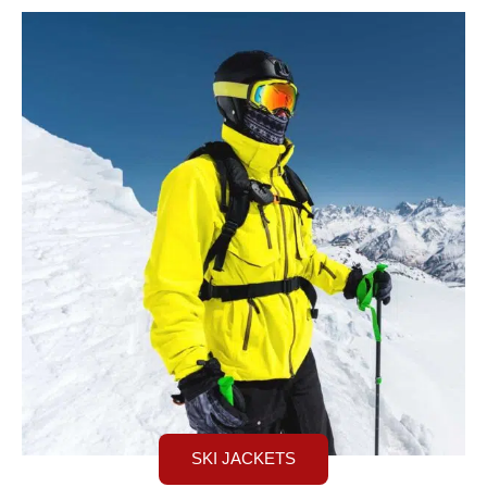
SKI JACKETS