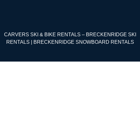
CARVERS SKI & BIKE RENTALS – BRECKENRIDGE SKI
RENTALS | BRECKENRIDGE SNOWBOARD RENTALS