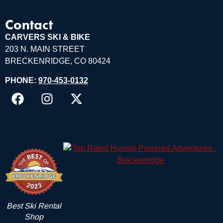
Contact
CARVERS SKI & BIKE
203 N. MAIN STREET
BRECKENRIDGE, CO 80424
PHONE:
970-453-0132
Best Ski Rental
Shop