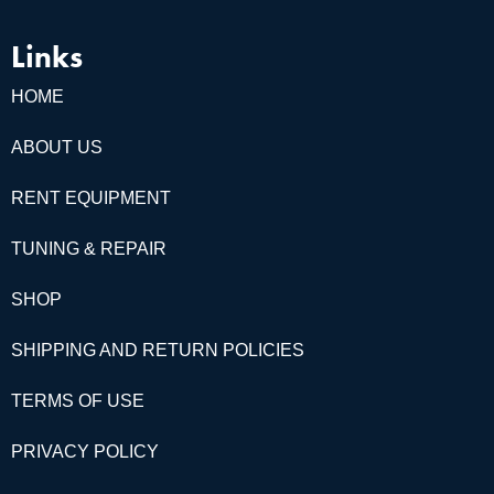
Links
HOME
ABOUT US
RENT EQUIPMENT
TUNING & REPAIR
SHOP
SHIPPING AND RETURN POLICIES
TERMS OF USE
PRIVACY POLICY