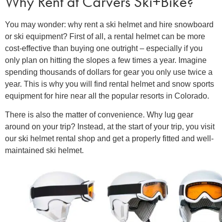
Why Rent at Carvers Ski+Bike?
You may wonder: why
rent a ski helmet
and hire snowboard
or ski equipment? First of all, a
rental helmet
can be more
cost-effective than buying one outright – especially if you
only plan on hitting the slopes a few times a year. Imagine
spending thousands of dollars for gear you only use twice a
year. This is why you will find rental helmet and snow sports
equipment for hire near all the popular resorts in Colorado.
There is also the matter of convenience. Why lug gear
around on your trip? Instead, at the start of your trip, you visit
our ski helmet rental shop and get a properly fitted and well-
maintained ski helmet.