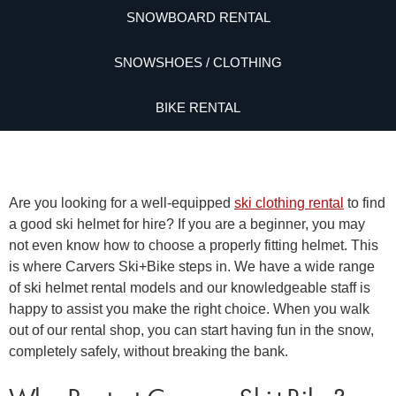
SNOWBOARD RENTAL
SNOWSHOES / CLOTHING
BIKE RENTAL
Are you looking for a well-equipped
ski clothing rental
to find
a good
ski helmet for hire
? If you are a beginner, you may
not even know how to choose a properly fitting helmet. This
is where Carvers Ski+Bike steps in. We have a wide range
of
ski helmet rental
models and our knowledgeable staff is
happy to assist you make the right choice. When you walk
out of our rental shop, you can start having fun in the snow,
completely safely, without breaking the bank.