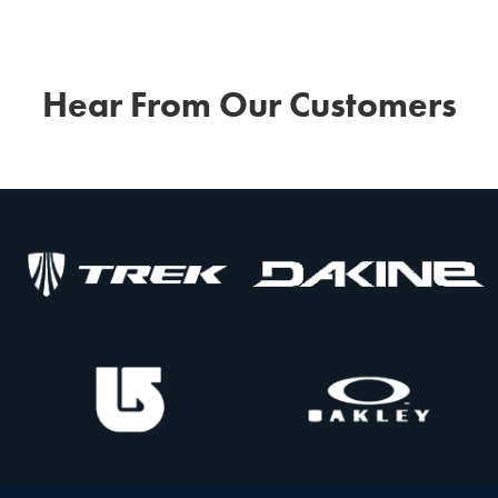
Hear From Our Customers