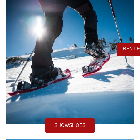
RENT 
SHOWSHOES