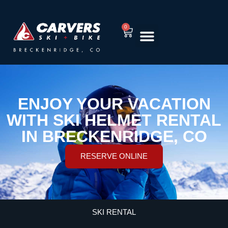
0
RENT EQUIPMENT
TUNING & REPAIR
ENJOY YOUR VACATION
WITH SKI HELMET RENTAL
IN BRECKENRIDGE, CO
RESERVE ONLINE
SKI RENTAL