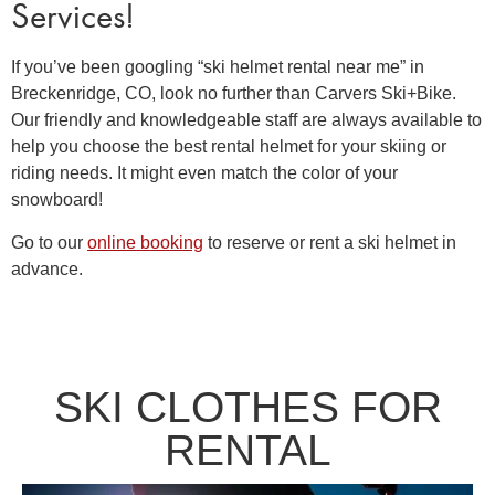
Services!
If you’ve been googling “
ski helmet rental near me”
in
Breckenridge, CO, look no further than Carvers Ski+Bike.
Our friendly and knowledgeable staff are always available to
help you choose the best
rental helmet
for your skiing or
riding needs. It might even match the color of your
snowboard!
Go to our
online booking
to reserve or rent a ski helmet in
advance.
SKI CLOTHES FOR
RENTAL