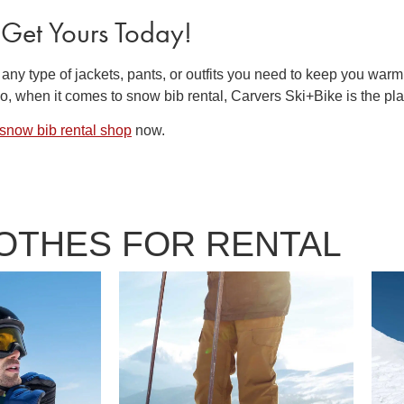
 Get Yours Today!
 any type of jackets, pants, or outfits you need to keep you warm
 So, when it comes to
snow bib rental
, Carvers Ski+Bike is the pla
snow bib rental
shop
now.
LOTHES FOR RENTAL