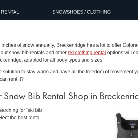
RENTAL
SNOWSHOES / CLOTHING
inches of snow annually, Breckenridge has a lot to offer Colora
, our
snow bib rentals
and other
ski clothing rental
options will co
reckenridge
, adapted for all body types and sizes.
st solution to stay warm and have all the freedom of movement y
can rent it?
r
Snow Bib Rental
Shop
in Breckenr
arching for “
ski bib
lect the best rental