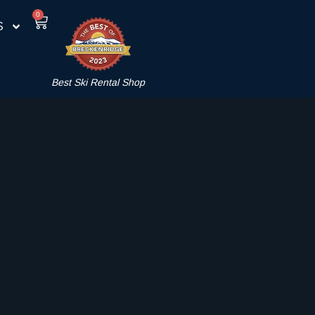
0
S
Best Ski Rental Shop