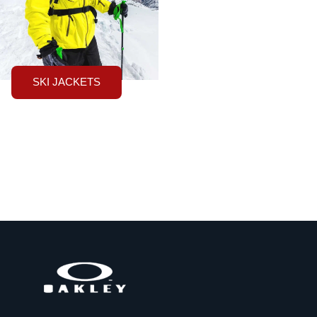
SKI JACKETS