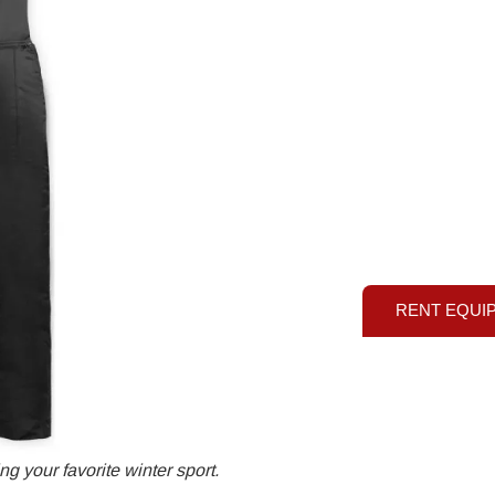
RENT EQUI
g your favorite winter sport.