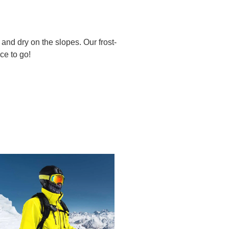
 and dry on the slopes. Our frost-
ce to go!