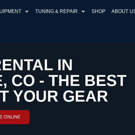
UIPMENT
TUNING & REPAIR
SHOP
ABOUT U
RENTAL IN
 CO - THE BEST
ET YOUR GEAR
E ONLINE