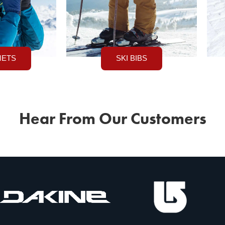
METS
SKI BIBS
Hear From Our Customers