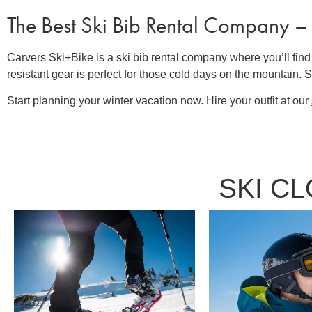
The Best
Ski Bib Rental Company
–
Carvers Ski+Bike is a
ski bib rental company
where you’ll find
resistant gear is perfect for those cold days on the mountain.
Start planning your winter vacation now. Hire your outfit at our
SKI C