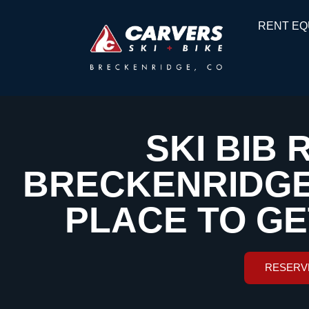
RENT EQ
SKI BIB 
BRECKENRIDGE,
PLACE TO G
RESERV