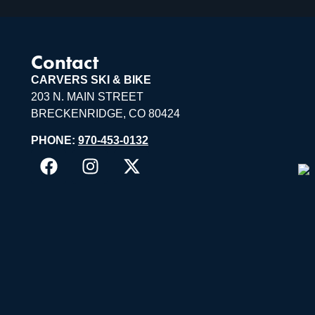
Contact
CARVERS SKI & BIKE
203 N. MAIN STREET
BRECKENRIDGE, CO 80424
PHONE:
970-453-0132