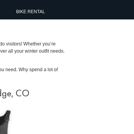
BIKE RENTAL
do visitors! Whether you’re
ver all your winter outfit needs.
ou need. Why spend a lot of
idge, CO