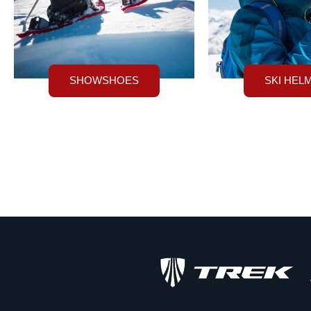
SHOWSHOES
SKI HEL