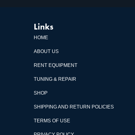
Links
HOME
ABOUT US
RENT EQUIPMENT
TUNING & REPAIR
SHOP
SHIPPING AND RETURN POLICIES
TERMS OF USE
PRIVACY POLICY