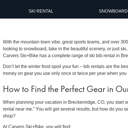
SKI RENTAL
SNOWBOARD 
With the mountain town vibe, great sports teams, and over 300 
looking to snowboard, take in the beautiful scenery, or just ski
Carvers Ski+Bike has a complete range of
ski bib rental in B
Don’t let the winter frost spoil your fun –
bib rentals
are the be
money on gear you use only once or twice per year when you 
How to Find the Perfect Gear in Ou
When planning your vacation in Breckenridge, CO, you start se
rental near me
.” You will get several results, but how do you se
shop?
At Carvers Ski+Bike, you will find: