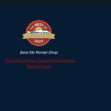
Best Ski Rental Shop