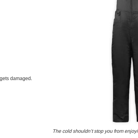
b gets damaged.
The cold shouldn’t stop you from enjoyin