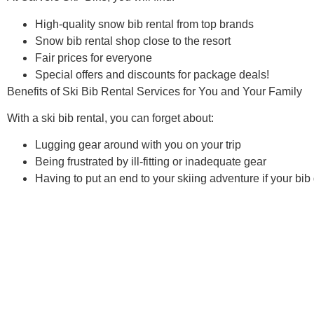
High-quality
snow bib rental
from top brands
Snow
bib rental
shop close to the resort
Fair prices for everyone
Special offers and discounts for package deals!
Benefits of
Ski Bib Rental
Services for You and Your Family
With a
ski bib rental
, you can forget about:
Lugging gear around with you on your trip
Being frustrated by ill-fitting or inadequate gear
Having to put an end to your skiing adventure if your bi