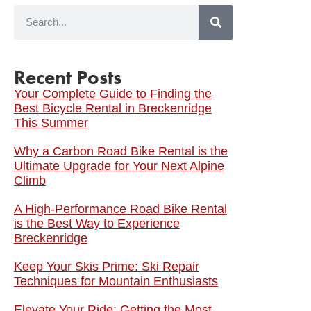
Recent Posts
Your Complete Guide to Finding the
Best Bicycle Rental in Breckenridge
This Summer
Why a Carbon Road Bike Rental is the
Ultimate Upgrade for Your Next Alpine
Climb
A High-Performance Road Bike Rental
is the Best Way to Experience
Breckenridge
Keep Your Skis Prime: Ski Repair
Techniques for Mountain Enthusiasts
Elevate Your Ride: Getting the Most