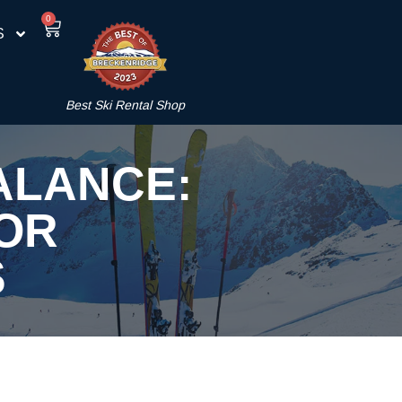
0
S
Best Ski Rental Shop
ALANCE:
FOR
S