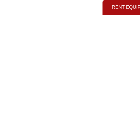
RENT EQUI