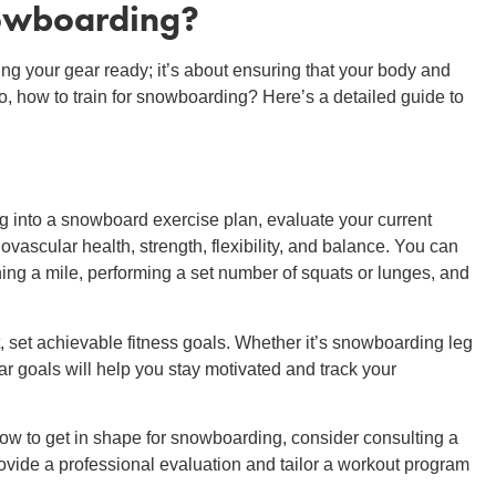
nowboarding
?
ing your gear ready; it’s about ensuring that your body and
o, how to train for snowboarding? Here’s a detailed guide to
g into a snowboard exercise plan, evaluate your current
ovascular health, strength, flexibility, and balance. You can
ning a mile, performing a set number of squats or lunges, and
set achievable fitness goals. Whether it’s snowboarding leg
ar goals will help you stay motivated and track your
how to get in shape for snowboarding, consider consulting a
provide a professional evaluation and tailor a workout program