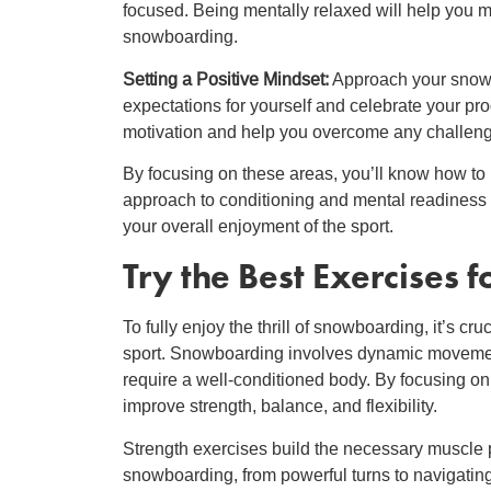
focused. Being mentally relaxed will help you 
snowboarding.
Setting a Positive Mindset:
Approach your snowboa
expectations for yourself and celebrate your pr
motivation and help you overcome any challeng
By focusing on these areas, you’ll know how t
approach to conditioning and mental readiness 
your overall enjoyment of the sport.
Try the
Best Exercises 
To fully enjoy the thrill of snowboarding, it’s c
sport. Snowboarding involves dynamic movements
require a well-conditioned body. By focusing on
improve strength, balance, and flexibility.
Strength exercises build the necessary muscle
snowboarding, from powerful turns to navigating