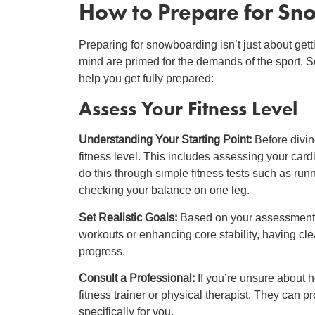
How to Prepare for S
Preparing for snowboarding isn’t just about gett
mind are primed for the demands of the sport. S
help you get fully prepared:
Assess Your Fitness Level
Understanding Your Starting Point:
Before divin
fitness level. This includes assessing your cardi
do this through simple fitness tests such as run
checking your balance on one leg.
Set Realistic Goals:
Based on your assessment, 
workouts or enhancing core stability, having cle
progress.
Consult a Professional:
If you’re unsure about 
fitness trainer or physical therapist. They can 
specifically for you.