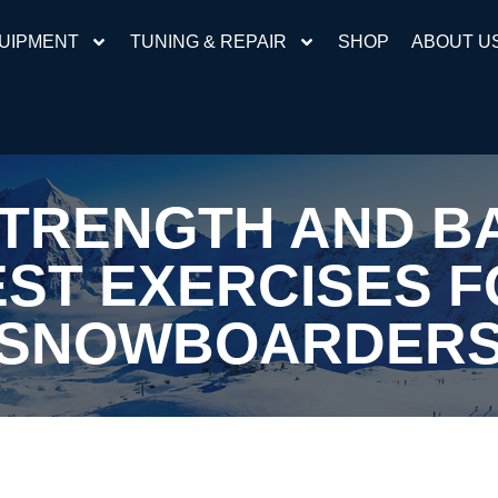
UIPMENT
TUNING & REPAIR
SHOP
ABOUT U
STRENGTH AND B
ST EXERCISES 
SNOWBOARDER