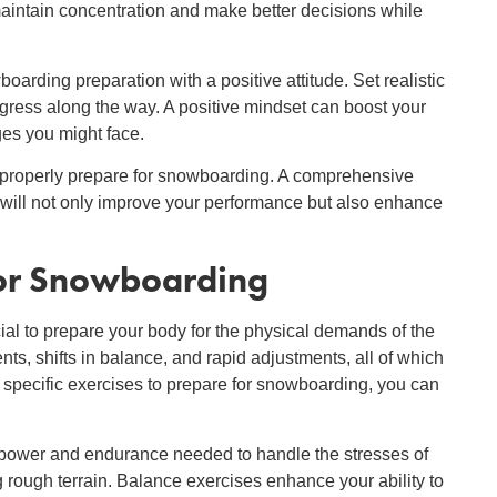
maintain concentration and make better decisions while
rding preparation with a positive attitude. Set realistic
ogress along the way. A positive mindset can boost your
es you might face.
o properly prepare for snowboarding. A comprehensive
will not only improve your performance but also enhance
for Snowboarding
rucial to prepare your body for the physical demands of the
, shifts in balance, and rapid adjustments, all of which
 specific exercises to prepare for snowboarding, you can
 power and endurance needed to handle the stresses of
 rough terrain. Balance exercises enhance your ability to