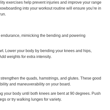
bility exercises help prevent injuries and improve your range
snowboarding into your workout routine will ensure you’re in
run.
d endurance, mimicking the bending and powering
art. Lower your body by bending your knees and hips,
dd weights for extra intensity.
trengthen the quads, hamstrings, and glutes. These good
ability and maneuverability on your board.
ng your body until both knees are bent at 90 degrees. Push
 legs or try walking lunges for variety.