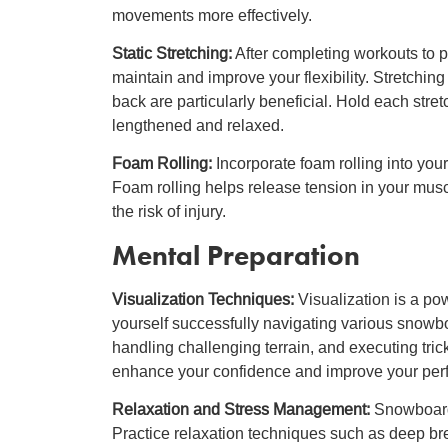
movements more effectively.
Static Stretching:
After completing workouts to p
maintain and improve your flexibility. Stretchin
back are particularly beneficial. Hold each stre
lengthened and relaxed.
Foam Rolling:
Incorporate foam rolling into your 
Foam rolling helps release tension in your musc
the risk of injury.
Mental Preparation
Visualization Techniques:
Visualization is a po
yourself successfully navigating various snowb
handling challenging terrain, and executing tr
enhance your confidence and improve your per
Relaxation and Stress Management:
Snowboardi
Practice relaxation techniques such as deep br