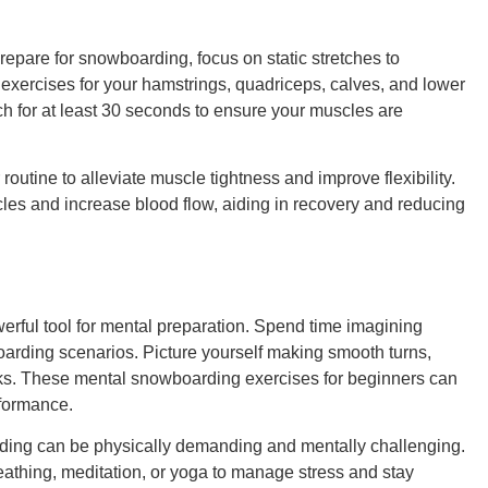
repare for snowboarding, focus on static stretches to
g exercises for your hamstrings, quadriceps, calves, and lower
tch for at least 30 seconds to ensure your muscles are
routine to alleviate muscle tightness and improve flexibility.
les and increase blood flow, aiding in recovery and reducing
werful tool for mental preparation. Spend time imagining
oarding scenarios. Picture yourself making smooth turns,
icks. These mental snowboarding exercises for beginners can
formance.
ng can be physically demanding and mentally challenging.
eathing, meditation, or yoga to manage stress and stay