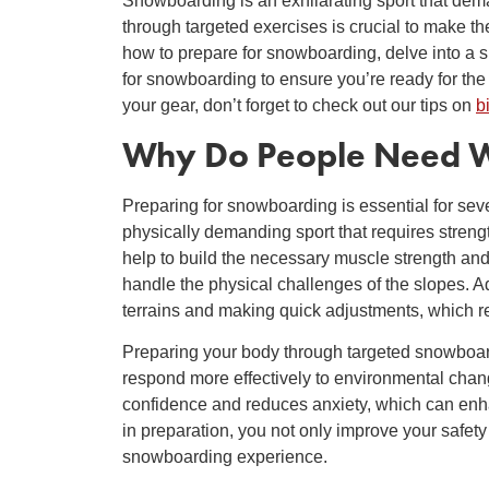
Snowboarding is an exhilarating sport that dema
through targeted exercises is crucial to make the
how to prepare for snowboarding, delve into a 
for snowboarding to ensure you’re ready for the 
your gear, don’t forget to check out our tips on
b
Why Do People Need
W
Preparing for snowboarding is essential for sev
physically demanding sport that requires streng
help to build the necessary muscle strength and
handle the physical challenges of the slopes. A
terrains and making quick adjustments, which 
Preparing your body through targeted snowboar
respond more effectively to environmental chang
confidence and reduces anxiety, which can enh
in preparation, you not only improve your safet
snowboarding experience.