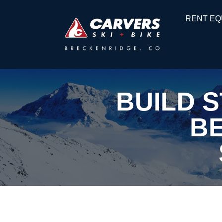
RENT EQ
BUILD 
BE