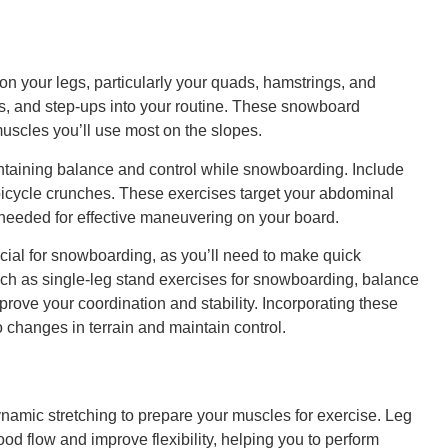
on your legs, particularly your quads, hamstrings, and
es, and step-ups into your routine. These snowboard
uscles you’ll use most on the slopes.
intaining balance and control while snowboarding. Include
bicycle crunches. These exercises target your abdominal
 needed for effective maneuvering on your board.
ial for snowboarding, as you’ll need to make quick
uch as single-leg stand exercises for snowboarding, balance
improve your coordination and stability. Incorporating these
o changes in terrain and maintain control.
namic stretching to prepare your muscles for exercise. Leg
od flow and improve flexibility, helping you to perform