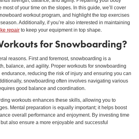
nds strength, balance, and agility. Preparing your body
 most of your time on the slopes. In this guide, we’ll cover
snowboard workout program, and highlight the top exercises
season. Additionally, if you’re also interested in maintaining
ike repair
to keep your equipment in top shape.
orkouts for Snowboarding
?
eral reasons. First and foremost, snowboarding is a
th, balance, and agility. Proper workouts for snowboarding
 endurance, reducing the risk of injury and ensuring you can
dditionally, snowboarding often involves navigating various
requires good balance and coordination.
ding workouts enhances these skills, allowing you to
es. Mental preparation is equally important; it helps boost
ance overall performance and enjoyment. By investing time
y but also ensure a more enjoyable and successful