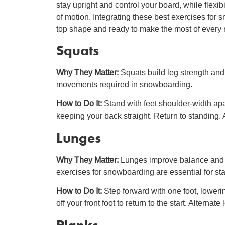
stay upright and control your board, while flexi
of motion. Integrating these best exercises for 
top shape and ready to make the most of every 
Squats
Why They Matter:
Squats build leg strength an
movements required in snowboarding.
How to Do It:
Stand with feet shoulder-width ap
keeping your back straight. Return to standing. A
Lunges
Why They Matter:
Lunges improve balance and s
exercises for snowboarding are essential for st
How to Do It:
Step forward with one foot, loweri
off your front foot to return to the start. Alternate
Planks