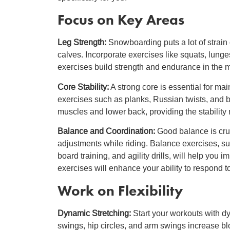
Focus on Key Areas
Leg Strength:
Snowboarding puts a lot of strain 
calves. Incorporate exercises like squats, lung
exercises build strength and endurance in the m
Core Stability:
A strong core is essential for ma
exercises such as planks, Russian twists, and 
muscles and lower back, providing the stability
Balance and Coordination:
Good balance is cruc
adjustments while riding. Balance exercises, s
board training, and agility drills, will help you 
exercises will enhance your ability to respond t
Work on Flexibility
Dynamic Stretching:
Start your workouts with dy
swings, hip circles, and arm swings increase blo