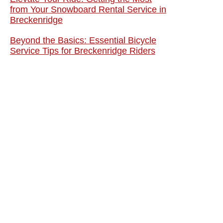
from Your Snowboard Rental Service in
Breckenridge
Beyond the Basics: Essential Bicycle
Service Tips for Breckenridge Riders